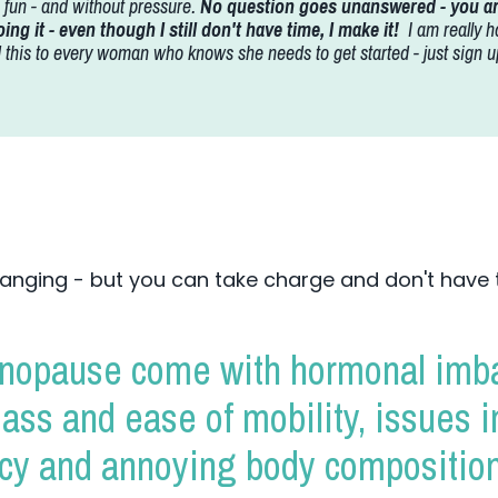
is fun - and without pressure.
No question goes unanswered - you are
ing it - even though I still don't have time, I make it!
I am really h
his to every woman who knows she needs to get started - just sign up
anging - but you can take charge and don't have 
opause come with hormonal imba
mass and ease of mobility, issues 
ncy and annoying body composition