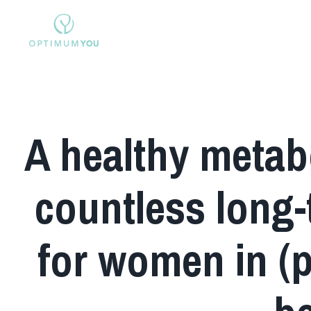
A healthy metabo
countless long-
for women in (