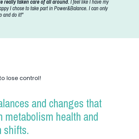
 really taken care of all around
. I feel like I have my
appy I chose to take part in Power&Balance. I can only
 and do it!"
to lose control!
lances and changes that
in metabolism health and
 shifts.