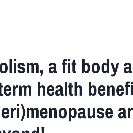
lism, a fit body 
term health benefi
peri)menopause a