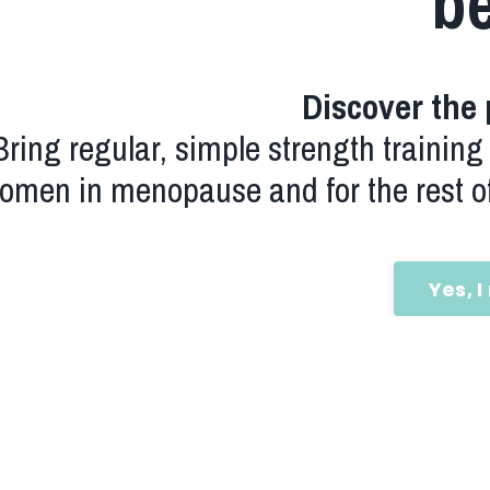
b
Discover the 
Bring regular, simple strength training r
omen in menopause and for the rest of
Yes, I