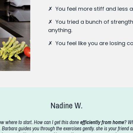
✗ You feel more stiff and less a
✗ You tried a bunch of strength
anything.
✗ You feel like you are losing 
Nadine W.
w where to start. How can I get this done
efficiently from home
? Wh
arbara guides you through the exercises gently. she is your friend a