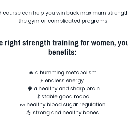
d course can help you win back maximum strength 
the gym or complicated programs.
 right strength training for women, you
benefits:
🔥 a humming metabolism
⚡ endless energy
🧠 a healthy and sharp brain
💃 stable good mood
🍬 healthy blood sugar regulation
💪 strong and healthy bones