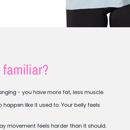
 familiar?
nging - you have more fat, less muscle.
appen like it used to. Your belly feels
day movement feels harder than it should.