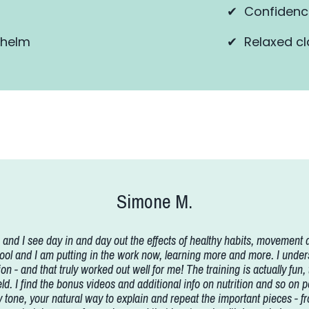
✔ Confidence
whelm
✔ Relaxed cl
Simone M.
and I see day in and day out the effects of healthy habits, movement a
and I am putting in the work now, learning more and more. I understa
on - and that truly worked out well for me! The training is actually fun,
held. I find the bonus videos and additional info on nutrition and so on
easy tone, your natural way to explain and repeat the important pieces -