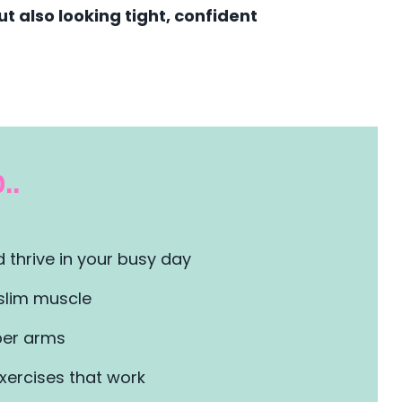
t also looking tight, confident
..
 thrive in your busy day
slim muscle
er arms
xercises that work