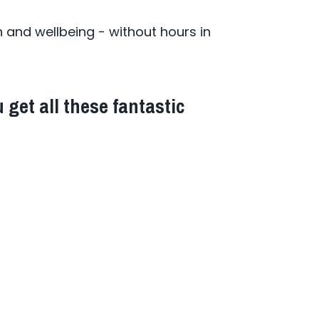
and wellbeing - without hours in
 get all these fantastic