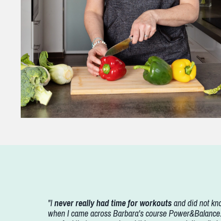
"I
never really had time for workouts
and did not kno
when I came across Barbara's course Power&Balance. B