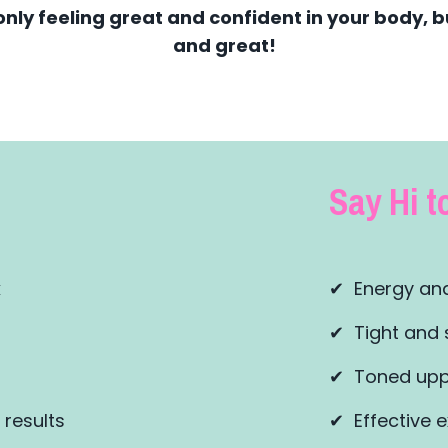
only feeling great and confident in your body, bu
and great!
Say Hi to
k
✔ Energy and
✔ Tight and 
✔ Toned upp
 results
✔ Effective e