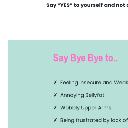
Say *YES* to yourself and not 
Say Bye Bye to..
✗ Feeling Insecure and Wea
✗ Annoying Bellyfat
✗ Wobbly Upper Arms
✗ Being frustrated by lack of