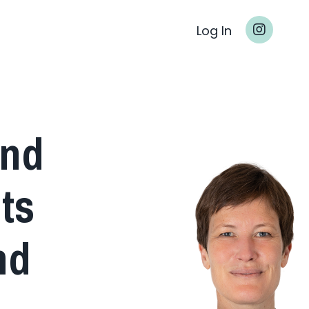
Log In
and
ts
nd