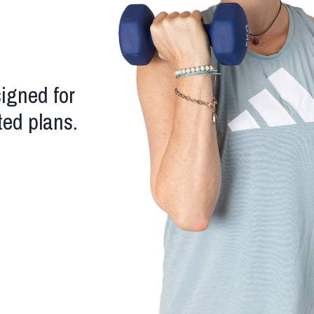
signed for
ted plans.