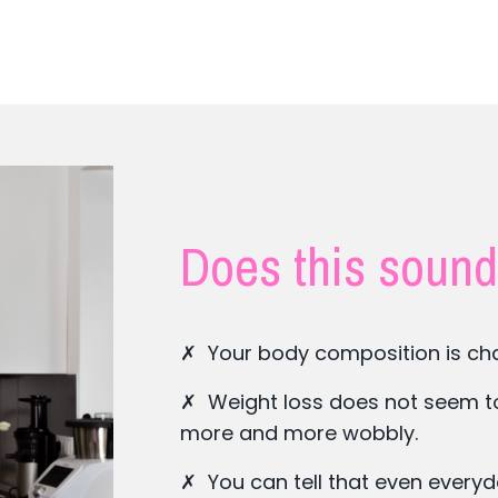
Does this sound
✗ Your body composition is cha
✗ Weight loss does not seem to h
more and more wobbly.
✗ You can tell that even every