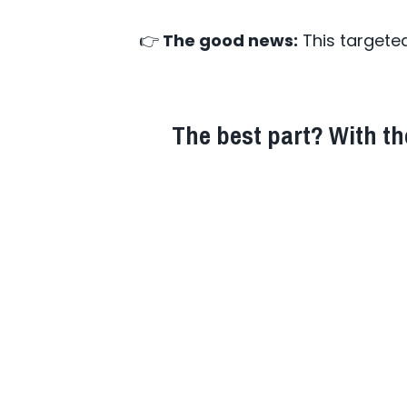
👉
The good news:
This targete
The best part? With the