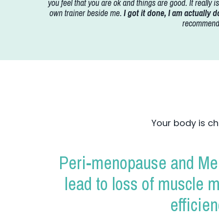
you feel that you are ok and things are good. It really 
own trainer beside me.
I got it done, I am actually do
recommend t
Your body is ch
Peri-menopause and Men
lead to loss of muscle 
efficie