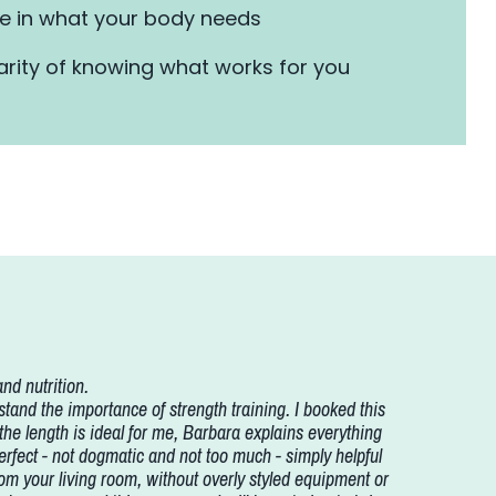
 in what your body needs
arity of knowing what works for you
nd nutrition.
nd the importance of strength training. I booked this
 the length is ideal for me, Barbara explains everything
 perfect - not dogmatic and not too much - simply helpful
 from your living room, without overly styled equipment or