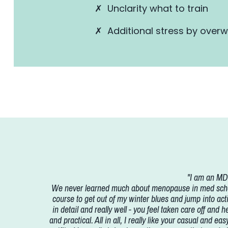
✗ Unclarity what to train
✗ Additional stress by over
"I am an MD 
We never learned much about menopause in med school 
course to get out of my winter blues and jump into acti
in detail and really well - you feel taken care off and 
and practical. All in all, I really like your casual and 