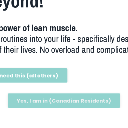
eyond!
power of lean muscle.
outines into your life - specifically de
 their lives. No overload and complica
 need this (all others)
Yes, I am in (Canadian Residents)