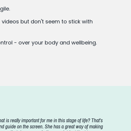
gile.
 videos but don't seem to stick with
control - over your body and wellbeing.
at is really important for me in this stage of life? That's
nd guide on the screen. She has a great way of making